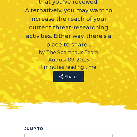
that you’ve received.
Alternatively, you may want to
increase the reach of your
current threat-researching
activities. Either way, there's a
place to share…
by The Spamhaus Team
August 09, 2023
1 minutes reading time
Share
JUMP TO