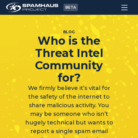
BETA
BLOG
Who is the
Threat Intel
Community
for?
We firmly believe it’s vital for
the safety of the internet to
share malicious activity. You
may be someone who isn’t
hugely technical but wants to
report a single spam email