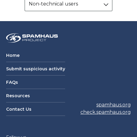
Non-technical users
Home
Submit suspicious activity
FAQs
Resources
spamhaus.org
Contact Us
check.spamhaus.org