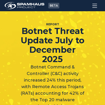
BETA
REPORT
Botnet Threat
Update July to
December
2025
Botnet Command &
Controller (C&C) activity
increased 24% this period,
with Remote Access Trojans
(RATs) accounting for 42% of
the Top 20 malware