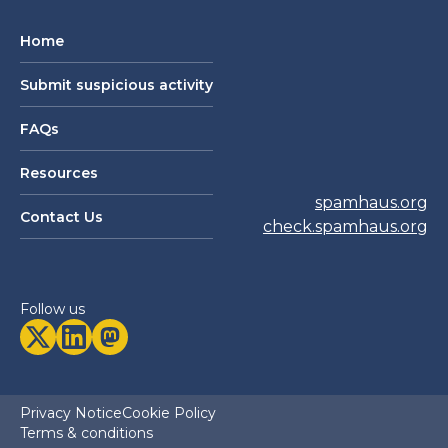
Home
Submit suspicious activity
FAQs
Resources
spamhaus.org
Contact Us
check.spamhaus.org
Follow us
Privacy Notice
Cookie Policy
Terms & conditions