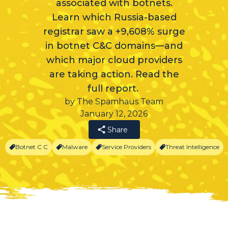
associated with botnets.
Learn which Russia-based
registrar saw a +9,608% surge
in botnet C&C domains—and
which major cloud providers
are taking action. Read the
full report.
by The Spamhaus Team
January 12, 2026
Share
Botnet C C
Malware
Service Providers
Threat Intelligence